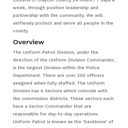
week, through positive leadership and
partnership with the community. We will
selflessly protect and serve all people in the
county.
Overview
The Uniform Patrol Division, under the
direction of the Uniform Division Commander,
is the largest Division within the Police
Department. There are over 200 officers
assigned when fully staffed. The Uniform
Division has 4 Sectors which coincide with
the commission districts. These sectors each
have a Sector Commander that are
responsible for day-to-day operations.
Uniform Patrol is known as the ‘backbone’ of