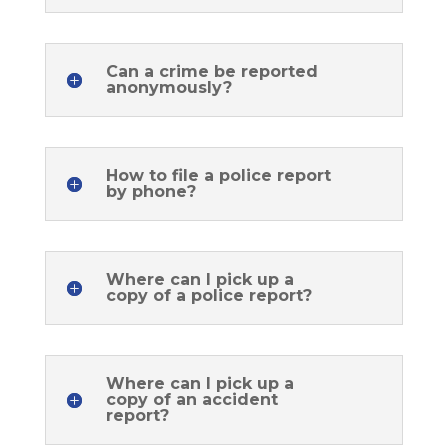
Can a crime be reported
anonymously?
How to file a police report
by phone?
Where can I pick up a
copy of a police report?
Where can I pick up a
copy of an accident
report?