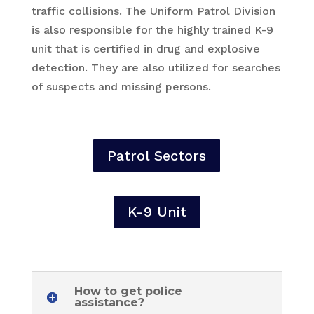
traffic collisions. The Uniform Patrol Division
is also responsible for the highly trained K-9
unit that is certified in drug and explosive
detection. They are also utilized for searches
of suspects and missing persons.
Patrol Sectors
K-9 Unit
How to get police
assistance?