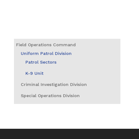
Field Operations Command
Uniform Patrol Division
Patrol Sectors
K-9 Unit
Criminal Investigation Division
Special Operations Division