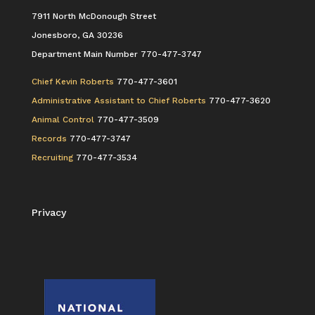
7911 North McDonough Street
Jonesboro, GA 30236
Department Main Number 770-477-3747
Chief Kevin Roberts
770-477-3601
Administrative Assistant to Chief Roberts
770-477-3620
Animal Control
770-477-3509
Records
770-477-3747
Recruiting
770-477-3534
Privacy