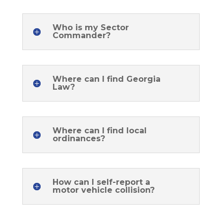
Who is my Sector
Commander?
Where can I find Georgia
Law?
Where can I find local
ordinances?
How can I self-report a
motor vehicle collision?