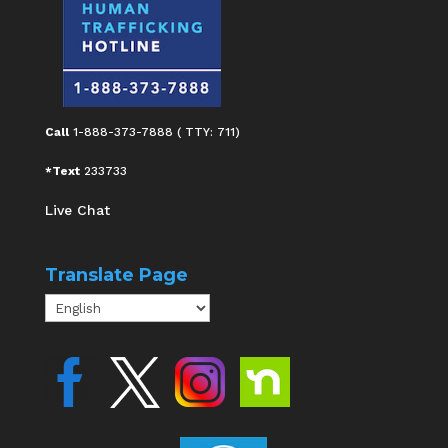
Call
1-888-373-7888 ( TTY: 711)
*Text
233733
Live Chat
Translate Page