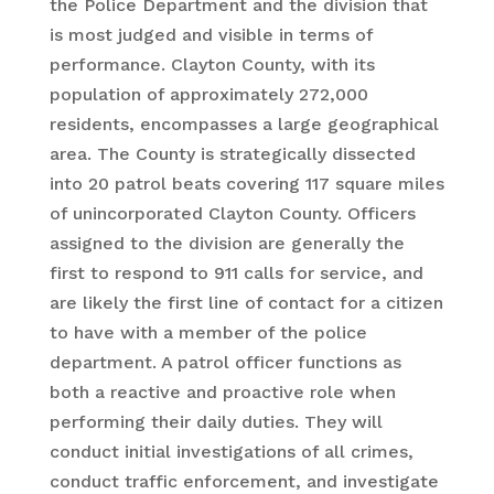
the Police Department and the division that
is most judged and visible in terms of
performance. Clayton County, with its
population of approximately 272,000
residents, encompasses a large geographical
area. The County is strategically dissected
into 20 patrol beats covering 117 square miles
of unincorporated Clayton County. Officers
assigned to the division are generally the
first to respond to 911 calls for service, and
are likely the first line of contact for a citizen
to have with a member of the police
department. A patrol officer functions as
both a reactive and proactive role when
performing their daily duties. They will
conduct initial investigations of all crimes,
conduct traffic enforcement, and investigate