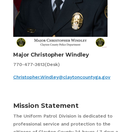
Major Christopher Windley
770-477-3613(Desk)
Christopher.Windley@claytoncountyga.gov
Mission Statement
The Uniform Patrol Division is dedicated to
professional service and protection to the
citizens of Clayton County 24 hours / 7 days a