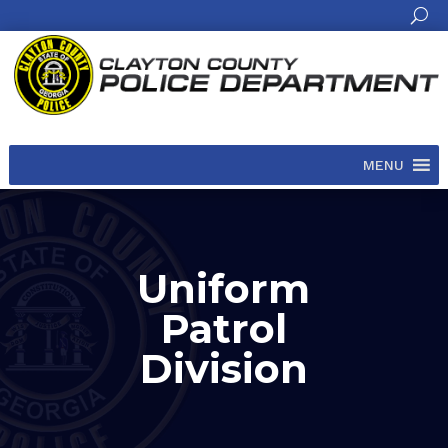
MENU
Uniform
Patrol
Division