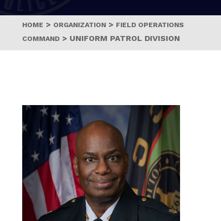
>
>
HOME
ORGANIZATION
FIELD OPERATIONS
>
UNIFORM PATROL DIVISION
COMMAND