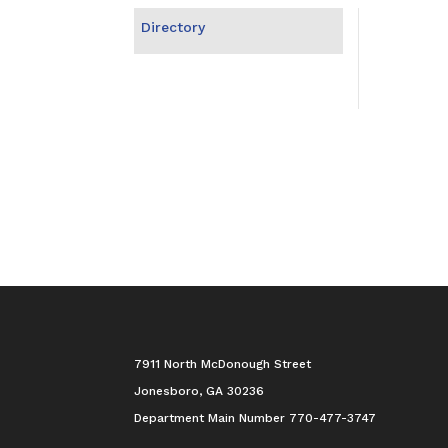
Directory
7911 North McDonough Street
Jonesboro, GA 30236
Department Main Number 770-477-3747