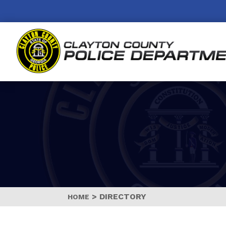
>
DIRECTORY
HOME