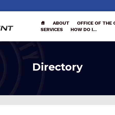
ABOUT
OFFICE OF THE 
SERVICES
HOW DO I...
Directory