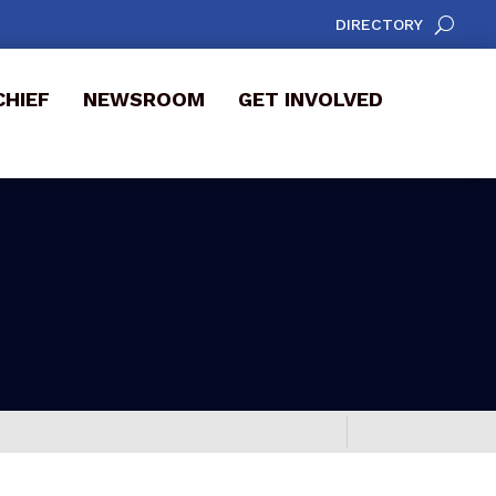
DIRECTORY
CHIEF
NEWSROOM
GET INVOLVED