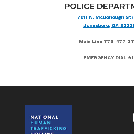
POLICE DEPART
7911 N. McDonough Str
Jonesboro, GA 3023
Main Line 770-477-3
EMERGENCY DIAL 91