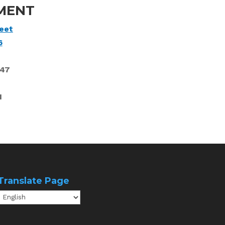
MENT
eet
6
747
1
Translate Page