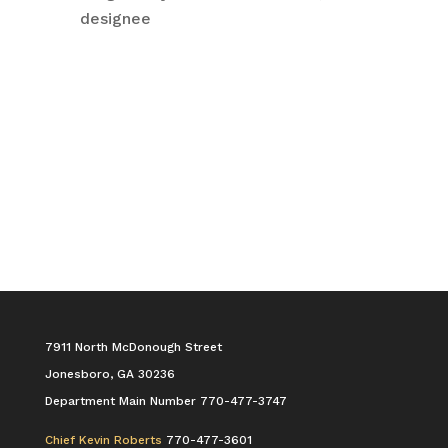
designee
7911 North McDonough Street
Jonesboro, GA 30236
Department Main Number 770-477-3747
Chief Kevin Roberts
770-477-3601