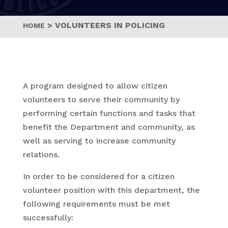
>
VOLUNTEERS IN POLICING
HOME
A program designed to allow citizen
volunteers to serve their community by
performing certain functions and tasks that
benefit the Department and community, as
well as serving to increase community
relations.
In order to be considered for a citizen
volunteer position with this department, the
following requirements must be met
successfully: