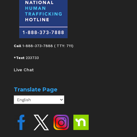
Call
1-888-373-7888 ( TTY: 711)
*Text
233733
Live Chat
Translate Page