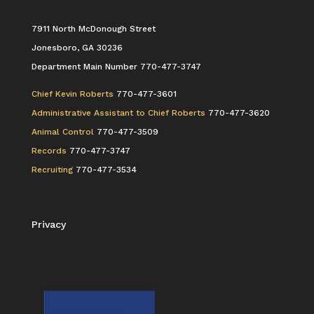
7911 North McDonough Street
Jonesboro, GA 30236
Department Main Number 770-477-3747
Chief Kevin Roberts
770-477-3601
Administrative Assistant to Chief Roberts
770-477-3620
Animal Control
770-477-3509
Records
770-477-3747
Recruiting
770-477-3534
Privacy