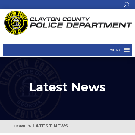
MENU
Latest News
>
LATEST NEWS
HOME