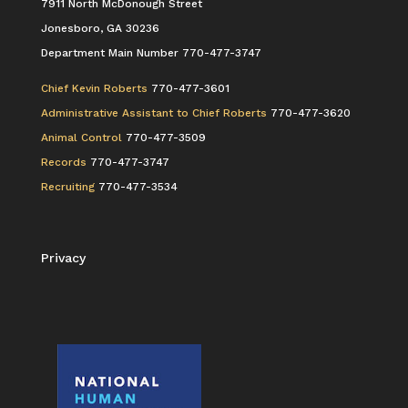
7911 North McDonough Street
Jonesboro, GA 30236
Department Main Number 770-477-3747
Chief Kevin Roberts
770-477-3601
Administrative Assistant to Chief Roberts
770-477-3620
Animal Control
770-477-3509
Records
770-477-3747
Recruiting
770-477-3534
Privacy