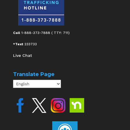
Call
1-888-373-7888 ( TTY: 711)
*Text
233733
Live Chat
Translate Page