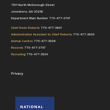
7911 North McDonough Street
Jonesboro, GA 30236
Department Main Number 770-477-3747
Chief Kevin Roberts
770-477-3601
Administrative Assistant to Chief Roberts
770-477-3620
Animal Control
770-477-3509
Records
770-477-3747
Recruiting
770-477-3534
Privacy