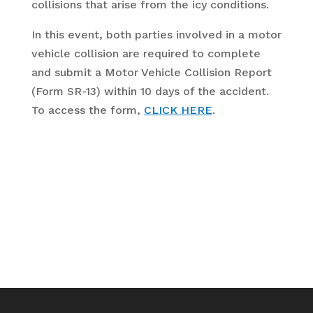
collisions that arise from the icy conditions.
In this event, both parties involved in a motor
vehicle collision are required to complete
and submit a Motor Vehicle Collision Report
(Form SR-13) within 10 days of the accident.
To access the form,
CLICK HERE
.