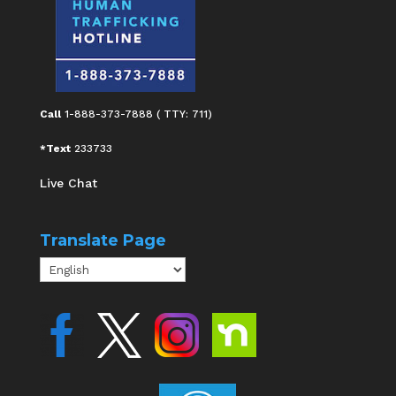
Call
1-888-373-7888 ( TTY: 711)
*Text
233733
Live Chat
Translate Page