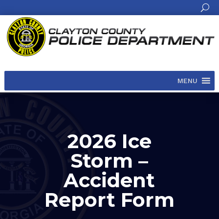
MENU
2026 Ice
Storm –
Accident
Report Form