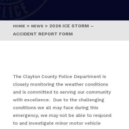
>
>
2026 ICE STORM –
HOME
NEWS
ACCIDENT REPORT FORM
The Clayton County Police Department is
closely monitoring the weather conditions
and is committed to serving our community
with excellence. Due to the challenging
conditions we all may face during this
emergency, we may not be able to respond
to and investigate minor motor vehicle